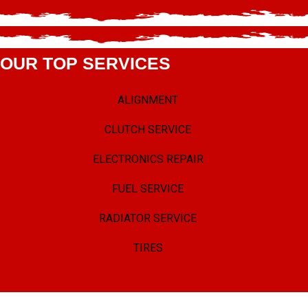
OUR TOP SERVICES
ALIGNMENT
CLUTCH SERVICE
ELECTRONICS REPAIR
FUEL SERVICE
RADIATOR SERVICE
TIRES