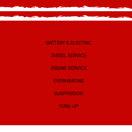
BATTERY & ELECTRIC
DIESEL SERVICE
ENGINE SERVICE
OVERHEATING
SUSPENSION
TUNE-UP