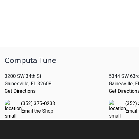
Computa Tune
3200 SW 34th St
5344 SW 63rd
Gainesville, FL 32608
Gainesville, 
Get Directions
Get Direction
(352) 375-0233
(352)
Email the Shop
Email