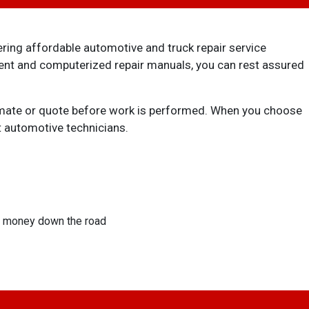
ering affordable automotive and truck repair service
ment and computerized repair manuals, you can rest assured
stimate or quote before work is performed. When you choose
t automotive technicians.
ou money down the road