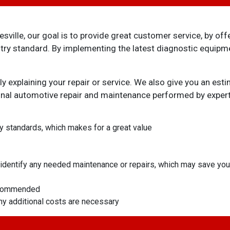
ille, our goal is to provide great customer service, by off
ustry standard. By implementing the latest diagnostic equip
ly explaining your repair or service. We also give you an e
ional automotive repair and maintenance performed by exper
ry standards, which makes for a great value
ll identify any needed maintenance or repairs, which may save y
recommended
any additional costs are necessary