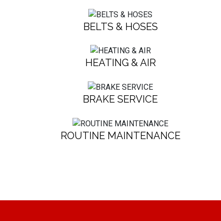
BELTS & HOSES
HEATING & AIR
BRAKE SERVICE
ROUTINE MAINTENANCE