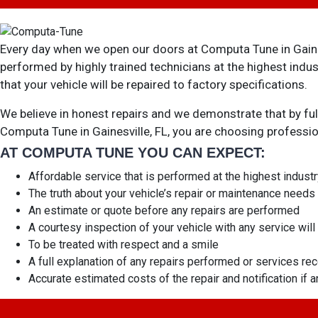
Every day when we open our doors at Computa Tune in Gainesv
performed by highly trained technicians at the highest ind
that your vehicle will be repaired to factory specifications.
We believe in honest repairs and we demonstrate that by ful
Computa Tune in Gainesville, FL, you are choosing profess
AT COMPUTA TUNE YOU CAN EXPECT:
Affordable service that is performed at the highest indust
The truth about your vehicle’s repair or maintenance needs
An estimate or quote before any repairs are performed
A courtesy inspection of your vehicle with any service wi
To be treated with respect and a smile
A full explanation of any repairs performed or services 
Accurate estimated costs of the repair and notification if 