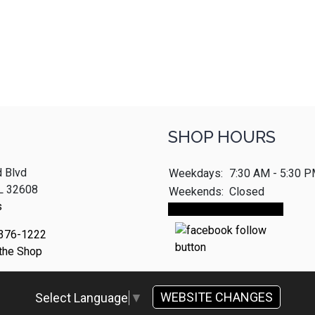
SHOP HOURS
 Blvd
Weekdays:
7:30 AM - 5:30 
FL 32608
Weekends:
Closed
s
Make An Appointment
 376-1222
 the Shop
WEBSITE CHANGES
Select Language
▼