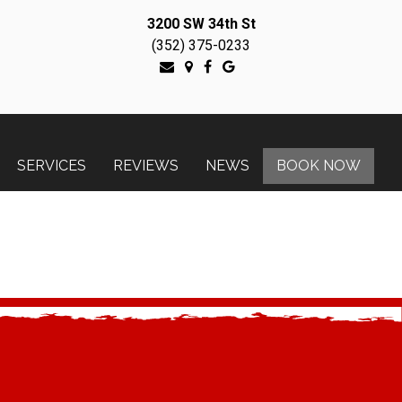
3200 SW 34th St
(352) 375-0233
SERVICES
REVIEWS
NEWS
BOOK NOW