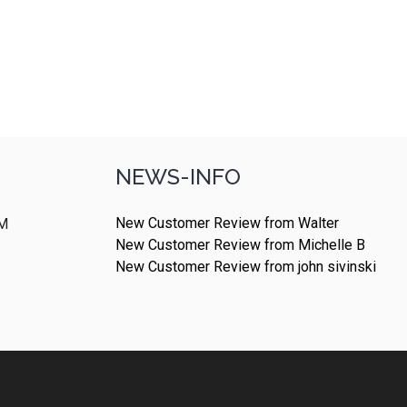
NEWS-INFO
New Customer Review from Walter
PM
New Customer Review from Michelle B
New Customer Review from john sivinski