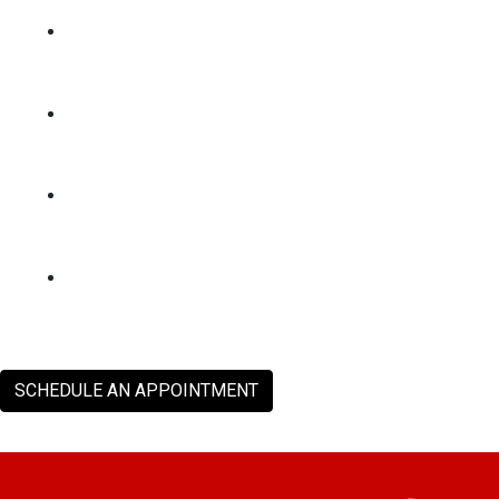
SCHEDULE AN APPOINTMENT