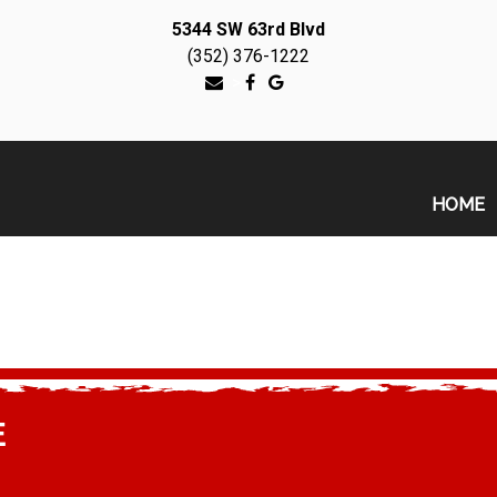
5344 SW 63rd Blvd
(352) 376-1222
>
HOME
E