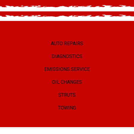
AUTO REPAIRS
DIAGNOSTICS
EMISSIONS SERVICE
OIL CHANGES
STRUTS
TOWING