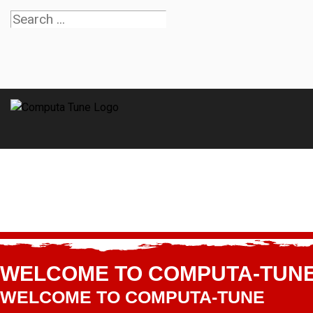
WELCOME TO COMPUTA-TUN
WELCOME TO COMPUTA-TUNE