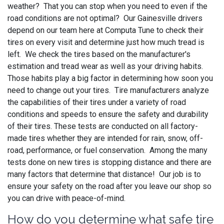
weather? That you can stop when you need to even if the
road conditions are not optimal? Our Gainesville drivers
depend on our team here at Computa Tune to check their
tires on every visit and determine just how much tread is
left. We check the tires based on the manufacturer's
estimation and tread wear as well as your driving habits.
Those habits play a big factor in determining how soon you
need to change out your tires. Tire manufacturers analyze
the capabilities of their tires under a variety of road
conditions and speeds to ensure the safety and durability
of their tires. These tests are conducted on all factory-
made tires whether they are intended for rain, snow, off-
road, performance, or fuel conservation. Among the many
tests done on new tires is stopping distance and there are
many factors that determine that distance! Our job is to
ensure your safety on the road after you leave our shop so
you can drive with peace-of-mind.
How do you determine what safe tire