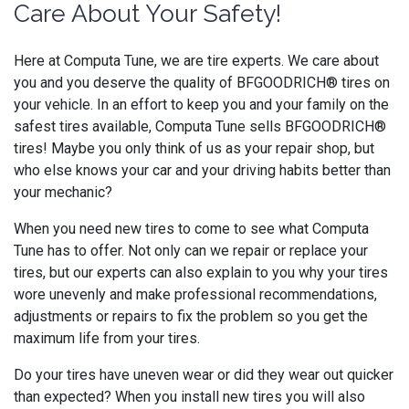
Care About Your Safety!
Here at Computa Tune, we are tire experts. We care about
you and you deserve the quality of BFGOODRICH® tires on
your vehicle. In an effort to keep you and your family on the
safest tires available, Computa Tune sells BFGOODRICH®
tires! Maybe you only think of us as your repair shop, but
who else knows your car and your driving habits better than
your mechanic?
When you need new tires to come to see what Computa
Tune has to offer. Not only can we repair or replace your
tires, but our experts can also explain to you why your tires
wore unevenly and make professional recommendations,
adjustments or repairs to fix the problem so you get the
maximum life from your tires.
Do your tires have uneven wear or did they wear out quicker
than expected? When you install new tires you will also