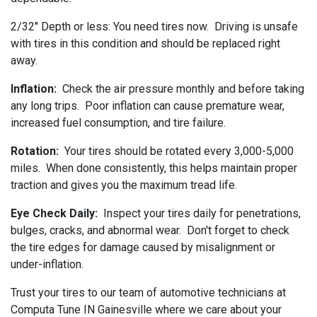
2/32" Depth or less: You need tires now. Driving is unsafe
with tires in this condition and should be replaced right
away.
Inflation:
Check the air pressure monthly and before taking
any long trips. Poor inflation can cause premature wear,
increased fuel consumption, and tire failure.
Rotation:
Your tires should be rotated every 3,000-5,000
miles. When done consistently, this helps maintain proper
traction and gives you the maximum tread life.
Eye Check Daily:
Inspect your tires daily for penetrations,
bulges, cracks, and abnormal wear. Don't forget to check
the tire edges for damage caused by misalignment or
under-inflation.
Trust your tires to our team of automotive technicians at
Computa Tune IN Gainesville where we care about your