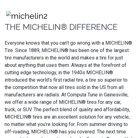
THE MICHELIN® DIFFERENCE
Everyone knows that you can’t go wrong with a MICHELIN®
Tire. Since 1889, MICHELIN® has been one of the largest
tire manufacturers in the world and makes a tire for just
about anything that uses them. Always at the forefront of
cutting edge technology, in the 1940s MICHELIN®
introduced the world’s first radial tire, a tire so superior to
the competition that now all tires sold in the US from all
manufacturers are radials. At Computa Tune in Gainesville,
we offer a wide range of MICHELIN® tires for any car,
truck, or SUV. The perfect blend of quality and affordability,
MICHELIN® tires are an excellent solution for any vehicle,
no matter what you’re looking for. From summer driving to
off-roading, MICHELIN® has you covered. The next time