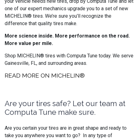
your vehicle needs new tires, drop by Computa Tune and let
one of our expert mechanics upgrade you to a set of new
MICHELIN® tires. We’re sure you’ll recognize the
difference that quality tires make.
More science inside. More performance on the road.
More value per mile.
Shop MICHELIN® tires with Computa Tune today. We serve
Gainesville, FL, and surrounding areas.
READ MORE ON MICHELIN®
Are your tires safe? Let our team at
Computa Tune make sure.
Are you certain your tires are in great shape and ready to
take you anywhere you want to go? In any type of