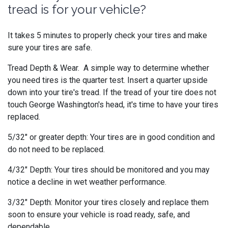
tread is for your vehicle?
It takes 5 minutes to properly check your tires and make
sure your tires are safe.
Tread Depth & Wear. A simple way to determine whether
you need tires is the quarter test. Insert a quarter upside
down into your tire's tread. If the tread of your tire does not
touch George Washington's head, it's time to have your tires
replaced.
5/32" or greater depth: Your tires are in good condition and
do not need to be replaced.
4/32" Depth: Your tires should be monitored and you may
notice a decline in wet weather performance.
3/32" Depth: Monitor your tires closely and replace them
soon to ensure your vehicle is road ready, safe, and
dependable.