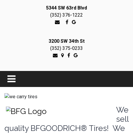
5344 SW 63rd Blvd
(352) 376-1222
>
3200 SW 34th St
(352) 375-0233
We
sell
quality BFGOODRICH® Tires! We