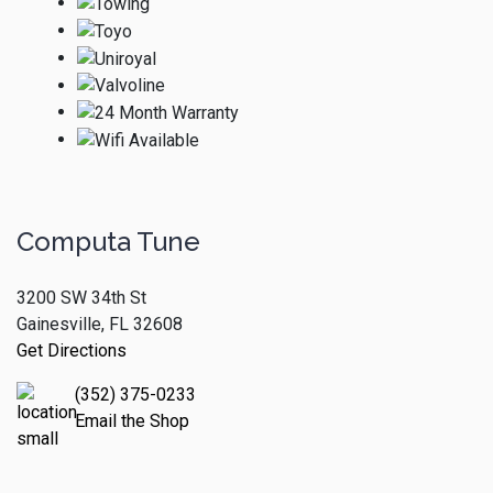
Computa Tune
3200 SW 34th St
Gainesville, FL 32608
Get Directions
(352) 375-0233
Email the Shop