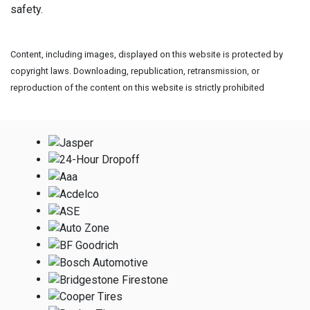
safety.
Content, including images, displayed on this website is protected by
copyright laws. Downloading, republication, retransmission, or
reproduction of the content on this website is strictly prohibited