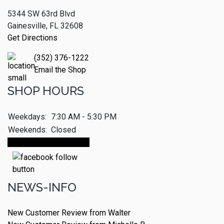
5344 SW 63rd Blvd
Gainesville, FL 32608
Get Directions
(352) 376-1222
Email the Shop
SHOP HOURS
Weekdays:
7:30 AM - 5:30 PM
Weekends:
Closed
Make An Appointment
NEWS-INFO
New Customer Review from Walter