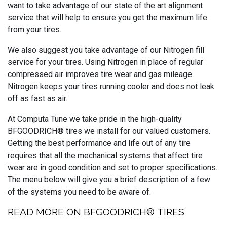
want to take advantage of our state of the art alignment
service that will help to ensure you get the maximum life
from your tires.
We also suggest you take advantage of our Nitrogen fill
service for your tires. Using Nitrogen in place of regular
compressed air improves tire wear and gas mileage.
Nitrogen keeps your tires running cooler and does not leak
off as fast as air.
At Computa Tune we take pride in the high-quality
BFGOODRICH® tires we install for our valued customers.
Getting the best performance and life out of any tire
requires that all the mechanical systems that affect tire
wear are in good condition and set to proper specifications.
The menu below will give you a brief description of a few
of the systems you need to be aware of.
READ MORE ON BFGOODRICH® TIRES