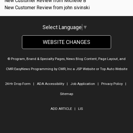
New Customer Review from Michelle B
New Customer Review from john sivinski
Select Language
▼
WEBSITE CHANGES
© Program, Brand & Specialty Pages, News Blog Content, Page Layout, and
CMR EasyNews Programming by
CMR, Inc
a
JSP Website
or
Top Auto Website
24-Hr Drop Form
|
ADA Accessibility
|
Job Application
|
Privacy Policy
|
Sitemap
ADD ARTICLE
|
LIS